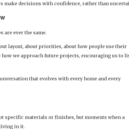
 make decisions with confidence, rather than uncertai
ew
s are ever the same.
t layout, about priorities, about how people use their
 how we approach future projects, encouraging us to li
a conversation that evolves with every home and every
ot specific materials or finishes, but moments when a
iving in it.