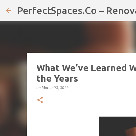
PerfectSpaces.Co – Renov
What We’ve Learned 
the Years
on
March 02, 2026