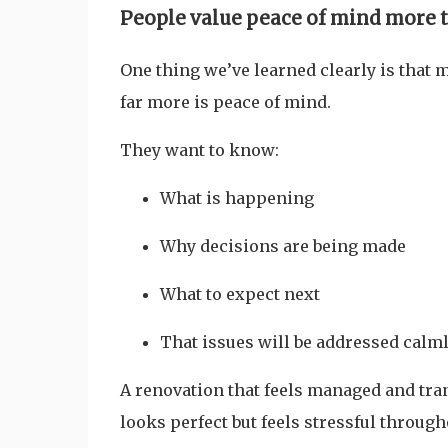
People value peace of mind more 
One thing we’ve learned clearly is that
far more is peace of mind.
They want to know:
What is happening
Why decisions are being made
What to expect next
That issues will be addressed calm
A renovation that feels managed and tran
looks perfect but feels stressful through