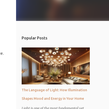
Popular Posts
e.
The Language of Light: How Illumination
Shapes Mood and Energy in Your Home
Light is one of the most fundamental yet