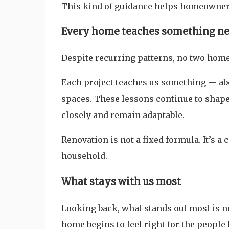
This kind of guidance helps homeowners
Every home teaches something n
Despite recurring patterns, no two home
Each project teaches us something — abou
spaces. These lessons continue to shape
closely and remain adaptable.
Renovation is not a fixed formula. It’s 
household.
What stays with us most
Looking back, what stands out most is n
home begins to feel right for the people l