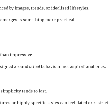
nced by images, trends, or idealised lifestyles.
 emerges is something more practical:
 than impressive
esigned around
actual
behaviour, not aspirational ones.
simplicity tends to last.
ures or highly specific styles can feel dated or restrict