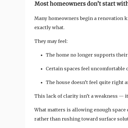
Most homeowners don’t start with 
Many homeowners begin a renovation 
exactly what.
They may feel:
The home no longer supports their
Certain spaces feel uncomfortable o
The house doesn’t feel quite right
This lack of clarity isn’t a weakness — it
What matters is allowing enough space 
rather than rushing toward surface solut