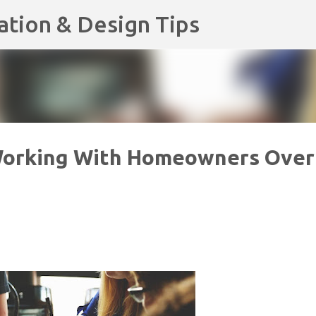
Skip to main content
ation & Design Tips
Working With Homeowners Over