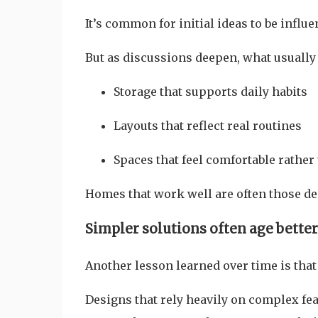
It’s common for initial ideas to be influe
But as discussions deepen, what usually
Storage that supports daily habits
Layouts that reflect real routines
Spaces that feel comfortable rather
Homes that work well are often those d
Simpler solutions often age better
Another lesson learned over time is that 
Designs that rely heavily on complex feat