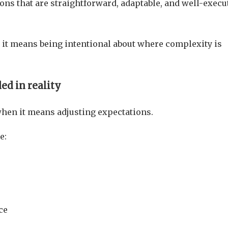
ions that are straightforward, adaptable, and well-execu
it means being intentional about where complexity is
ed in reality
en it means adjusting expectations.
e:
ce