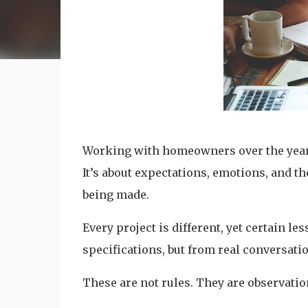
Working with homeowners over the years 
It’s about expectations, emotions, and th
being made.
Every project is different, yet certain 
specifications, but from real conversati
These are not rules. They are observatio