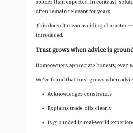
sooner than expected. In contrast, solut
often remain relevant for years.
This doesn’t mean avoiding character — 
introduced.
Trust grows when advice is ground
Homeowners appreciate honesty, even wh
We’ve found that trust grows when advic
Acknowledges constraints
Explains trade-offs clearly
Is grounded in real-world experien