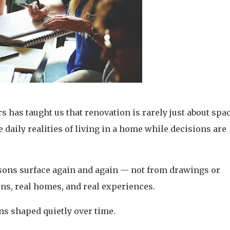
has taught us that renovation is rarely just about spac
e daily realities of living in a home while decisions are
lessons surface again and again — not from drawings or
ons, real homes, and real experiences.
ns shaped quietly over time.