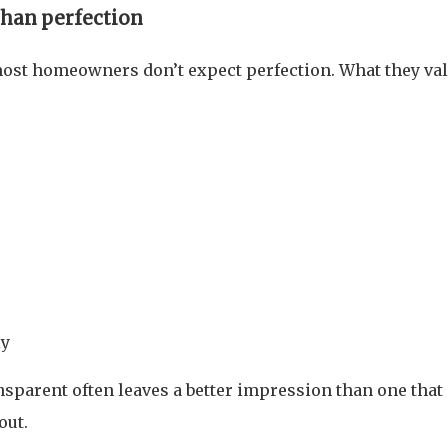
than perfection
 most homeowners don’t expect perfection. What they va
ly
sparent often leaves a better impression than one that
out.