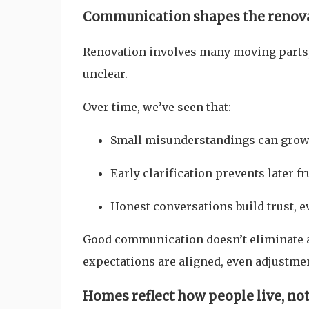
Communication shapes the renov
Renovation involves many moving parts
unclear.
Over time, we’ve seen that:
Small misunderstandings can grow 
Early clarification prevents later f
Honest conversations build trust, 
Good communication doesn’t eliminate a
expectations are aligned, even adjustme
Homes reflect how people live, no