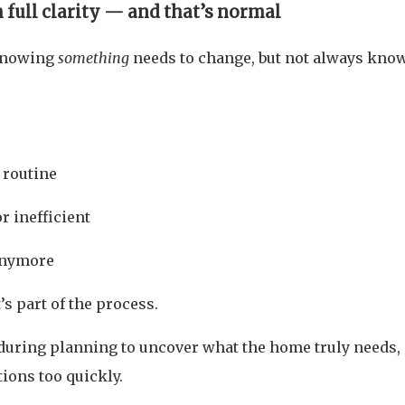
full clarity — and that’s normal
knowing
something
needs to change, but not always kno
 routine
r inefficient
 anymore
’s part of the process.
during planning to uncover what the home truly needs,
ions too quickly.