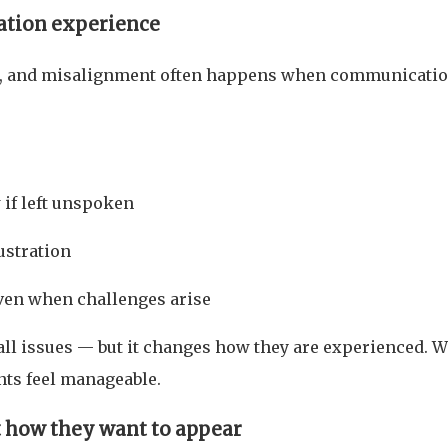
ation experience
, and misalignment often happens when communicatio
if left unspoken
rustration
even when challenges arise
ll issues — but it changes how they are experienced. 
nts feel manageable.
t how they want to appear